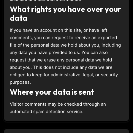
What rights you have over your
data
If you have an account on this site, or have left
comments, you can request to receive an exported
file of the personal data we hold about you, including
any data you have provided to us. You can also
request that we erase any personal data we hold
about you. This does not include any data we are
obliged to keep for administrative, legal, or security
purposes.
Where your data is sent
Visitor comments may be checked through an
automated spam detection service.