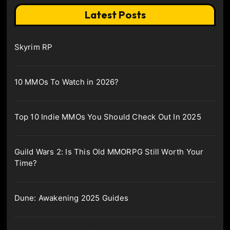
Latest Posts
Skyrim RP
10 MMOs To Watch in 2026?
Top 10 Indie MMOs You Should Check Out In 2025
Guild Wars 2: Is This Old MMORPG Still Worth Your
Time?
Dune: Awakening 2025 Guides