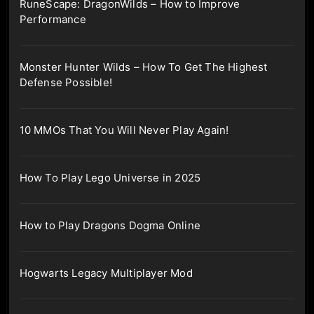
RuneScape: DragonWilds – How to Improve
Performance
Monster Hunter Wilds – How To Get The Highest
Defense Possible!
10 MMOs That You Will Never Play Again!
How To Play Lego Universe in 2025
How to Play Dragons Dogma Online
Hogwarts Legacy Multiplayer Mod