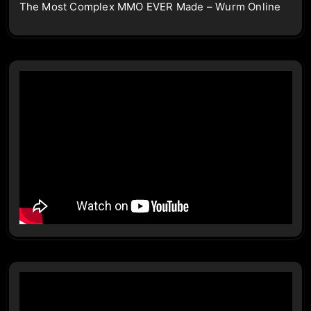
The Most Complex MMO EVER Made – Wurm Online