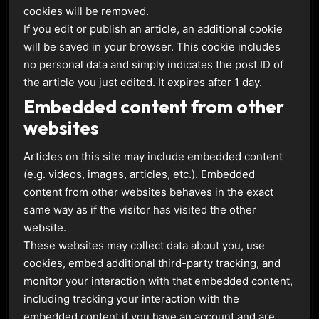
cookies will be removed.
If you edit or publish an article, an additional cookie
will be saved in your browser. This cookie includes
no personal data and simply indicates the post ID of
the article you just edited. It expires after 1 day.
Embedded content from other
websites
Articles on this site may include embedded content
(e.g. videos, images, articles, etc.). Embedded
content from other websites behaves in the exact
same way as if the visitor has visited the other
website.
These websites may collect data about you, use
cookies, embed additional third-party tracking, and
monitor your interaction with that embedded content,
including tracking your interaction with the
embedded content if you have an account and are