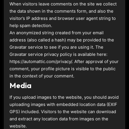
When visitors leave comments on the site we collect
the data shown in the comments form, and also the
visitor’s IP address and browser user agent string to
help spam detection.
An anonymized string created from your email
address (also called a hash) may be provided to the
Gravatar service to see if you are using it. The
Gravatar service privacy policy is available here:
https://automattic.com/privacy/. After approval of your
comment, your profile picture is visible to the public
in the context of your comment.
Media
If you upload images to the website, you should avoid
uploading images with embedded location data (EXIF
GPS) included. Visitors to the website can download
and extract any location data from images on the
website.