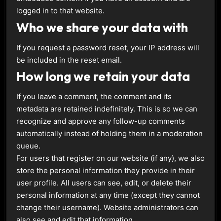
logged in to that website.
Who we share your data with
If you request a password reset, your IP address will
be included in the reset email.
How long we retain your data
If you leave a comment, the comment and its
metadata are retained indefinitely. This is so we can
recognize and approve any follow-up comments
automatically instead of holding them in a moderation
queue.
For users that register on our website (if any), we also
store the personal information they provide in their
user profile. All users can see, edit, or delete their
personal information at any time (except they cannot
change their username). Website administrators can
also see and edit that information.