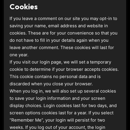
Cookies
If you leave a comment on our site you may opt-in to
saving your name, email address and website in
cookies. These are for your convenience so that you
do not have to fill in your details again when you
leave another comment. These cookies will last for
one year.
If you visit our login page, we will set a temporary
cookie to determine if your browser accepts cookies.
This cookie contains no personal data and is
discarded when you close your browser.
When you log in, we will also set up several cookies
to save your login information and your screen
display choices. Login cookies last for two days, and
screen options cookies last for a year. If you select
“Remember Me”, your login will persist for two
weeks. If you log out of your account, the login