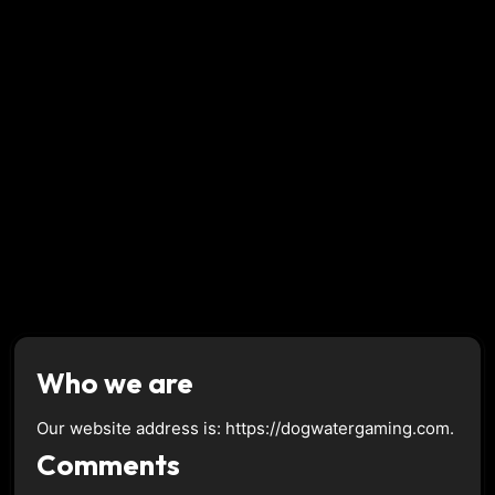
Who we are
Our website address is: https://dogwatergaming.com.
Comments