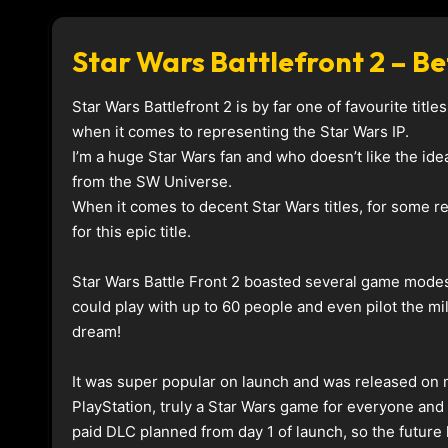
Star Wars Battlefront 2 – 
Star Wars Battlefront 2 is by far one of favourite tit
when it comes to representing the Star Wars IP.
I’m a huge Star Wars fan and who doesn’t like the id
from the SW Universe.
When it comes to decent Star Wars titles, for some re
for this epic title.
Star Wars Battle Front 2 boasted several game modes
could play with up to 60 people and even pilot the mi
dream!
It was super popular on launch and was released on 
PlayStation, truly a Star Wars game for everyone and
paid DLC planned from day 1 of launch, so the future