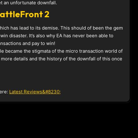
et an unfortunate downfall.
attleFront 2
hich has lead to its demise. This should of been the gem
 win disaster. It’s also why EA has never been able to
ansactions and pay to win!
tle became the stigmata of the micro transaction world of
more details and the history of the downfall of this once
ere:
Latest Reviews&#8230;