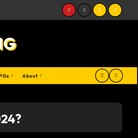
NG
PGs
About
024?