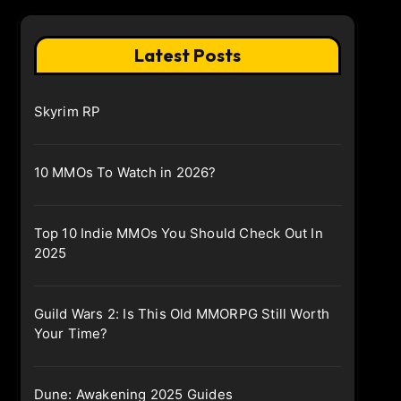
Latest Posts
Skyrim RP
10 MMOs To Watch in 2026?
Top 10 Indie MMOs You Should Check Out In
2025
Guild Wars 2: Is This Old MMORPG Still Worth
Your Time?
Dune: Awakening 2025 Guides