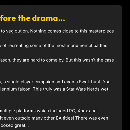
Before the drama…
les to veg out on. Nothing comes close to this masterpiece
ea of recreating some of the most monumental battles
ason, they are hard to come by. But this wasn’t the case
, a single player campaign and even a Ewok hunt. You
llennium falcon. This truly was a Star Wars Nerds wet
multiple platforms which included PC, Xbox and
 it even outsold many other EA titles! There was even
 looked great…