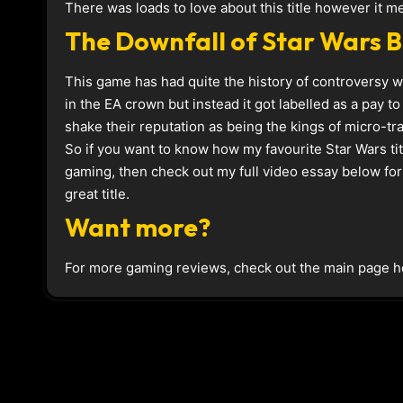
There was loads to love about this title however it m
The Downfall of Star Wars B
This game has had quite the history of controversy w
in the EA crown but instead it got labelled as a pay to
shake their reputation as being the kings of micro-tr
So if you want to know how my favourite Star Wars ti
gaming, then check out my full video essay below for 
great title.
Want more?
For more gaming reviews, check out the main page h