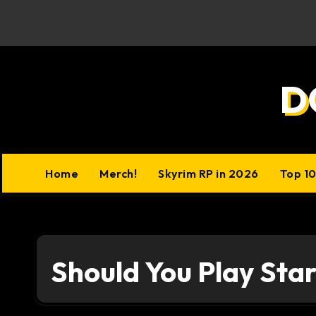
Skip
to
content
D
Home
Merch!
Skyrim RP in 2026
Top 1
Should You Play Star