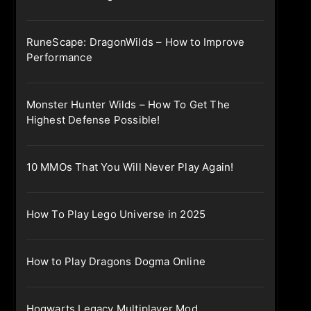
RuneScape: DragonWilds – How to Improve
Performance
Monster Hunter Wilds – How To Get The
Highest Defense Possible!
10 MMOs That You Will Never Play Again!
How To Play Lego Universe in 2025
How to Play Dragons Dogma Online
Hogwarts Legacy Multiplayer Mod