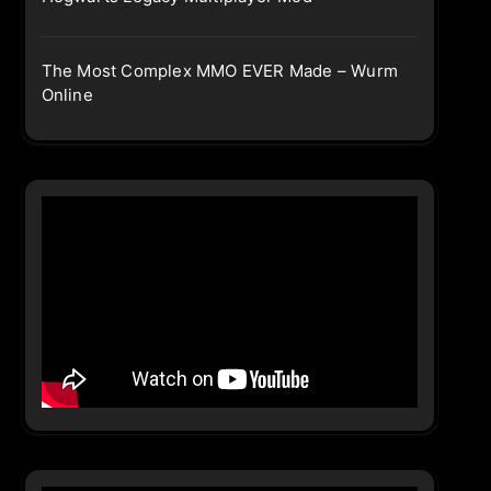
The Most Complex MMO EVER Made – Wurm
Online