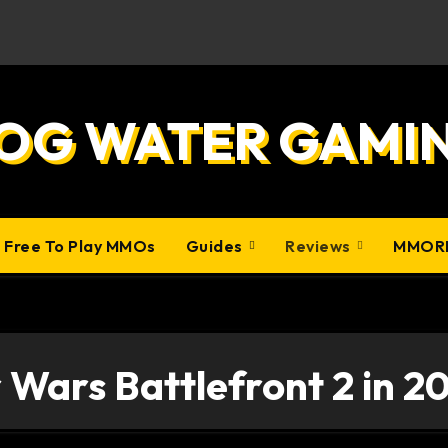
OG WATER GAMI
0 Free To Play MMOs
Guides
Reviews
MMOR
 Wars Battlefront 2 in 2