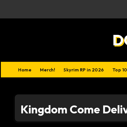
Skip
to
content
D
Home
Merch!
Skyrim RP in 2026
Top 1
Kingdom Come Deli