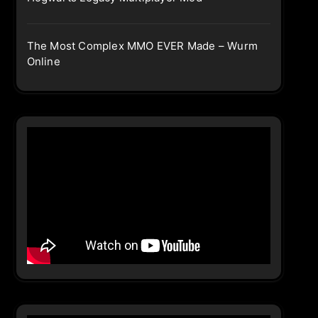
The Most Complex MMO EVER Made – Wurm
Online