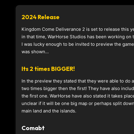
2024 Release
Kingdom Come Deliverance 2 is set to release this ye
in that time, WarHorse Studios has been working on
I was lucky enough to be invited to preview the game
was shown…
Its 2 times BIGGER!
In the preview they stated that they were able to do 
two times bigger then the first! They have also inclu
the first one. WarHorse have also stated it takes plac
unclear if it will be one big map or perhaps split do
main land and the islands.
Comabt