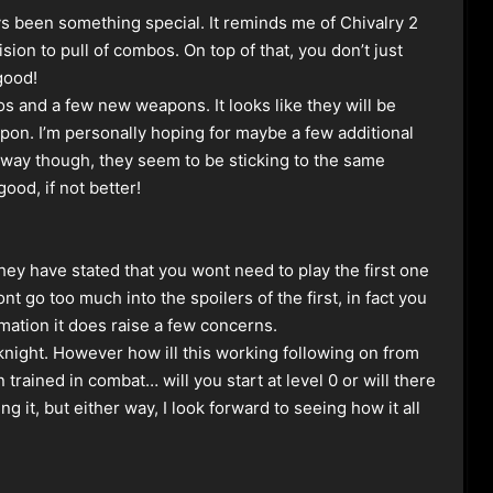
been something special. It reminds me of Chivalry 2
sion to pull of combos. On top of that, you don’t just
 good!
s and a few new weapons. It looks like they will be
on. I’m personally hoping for maybe a few additional
r way though, they seem to be sticking to the same
ood, if not better!
 they have stated that you wont need to play the first one
nt go too much into the spoilers of the first, in fact you
rmation it does raise a few concerns.
night. However how ill this working following on from
rained in combat… will you start at level 0 or will there
 it, but either way, I look forward to seeing how it all