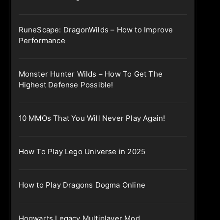
RuneScape: DragonWilds – How to Improve
Performance
Monster Hunter Wilds – How To Get The
Highest Defense Possible!
10 MMOs That You Will Never Play Again!
How To Play Lego Universe in 2025
How to Play Dragons Dogma Online
Hogwarts Legacy Multiplayer Mod