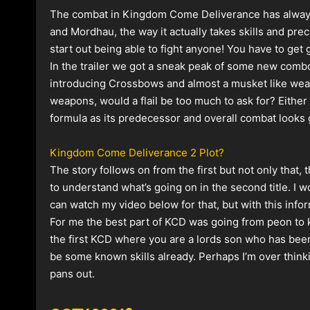
The combat in Kingdom Come Deliverance has always 
and Mordhau, the way it actually takes skills and preci
start out being able to fight anyone! You have to get
In the trailer we got a sneak peak of some new combo
introducing Crossbows and almost a musket like weap
weapons, would a flail be too much to ask for? Eithe
formula as its predecessor and overall
combat looks g
Kingdom Come Deliverance 2 Plot?
The story follows on from the first but not only that,
to understand what’s going on in the second title. I wo
can watch my video below for that, but with this info
For me the best part of KCD was going from peon to k
the first KCD where you are a lords son who has been t
be some known skills already. Perhaps I’m over thinking
pans out.