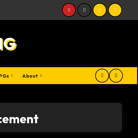
NG
PGs
About
cement