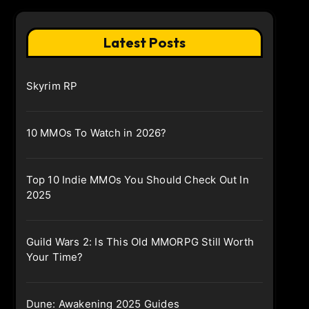
Latest Posts
Skyrim RP
10 MMOs To Watch in 2026?
Top 10 Indie MMOs You Should Check Out In
2025
Guild Wars 2: Is This Old MMORPG Still Worth
Your Time?
Dune: Awakening 2025 Guides