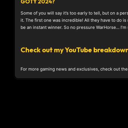
GOTY 2024?
Some of you will say it’s too early to tell, but on a per
it. The first one was incredible! All they have to do i
be an instant winner. So no pressure WarHorse… I’m s
Check out my YouTube breakdown
For more gaming news and exclusives, check out th