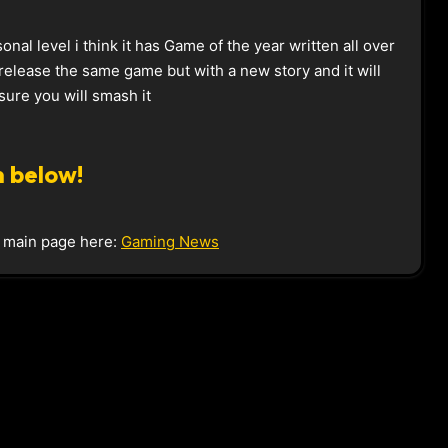
sonal level i think it has Game of the year written all over
s release the same game but with a new story and it will
ure you will smash it
 below!
e main page here:
Gaming News