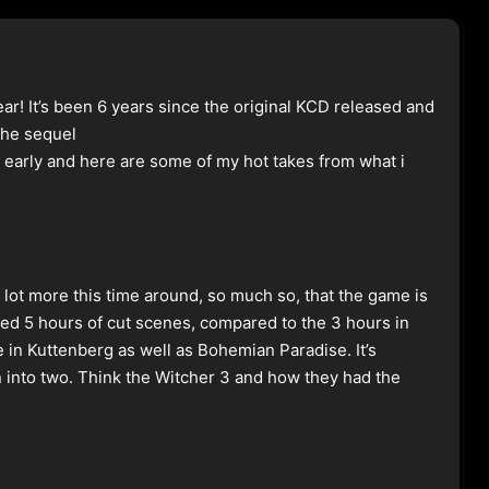
ar! It’s been 6 years since the original KCD released and
 the sequel
 early and here are some of my hot takes from what i
a lot more this time around, so much so, that the game is
ded 5 hours of cut scenes, compared to the 3 hours in
e in Kuttenberg as well as Bohemian Paradise. It’s
wn into two. Think the Witcher 3 and how they had the