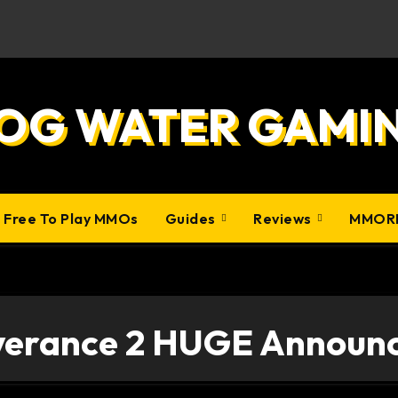
OG WATER GAMI
0 Free To Play MMOs
Guides
Reviews
MMOR
verance 2 HUGE Announ