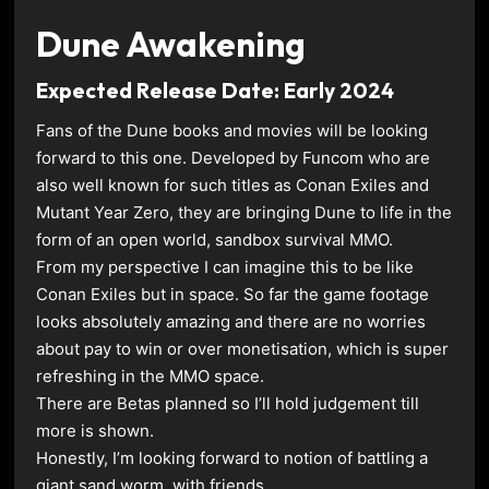
Dune Awakening
Expected Release Date: Early 2024
Fans of the Dune books and movies will be looking
forward to this one. Developed by Funcom who are
also well known for such titles as Conan Exiles and
Mutant Year Zero, they are bringing Dune to life in the
form of an open world, sandbox survival MMO.
From my perspective I can imagine this to be like
Conan Exiles but in space. So far the game footage
looks absolutely amazing and there are no worries
about pay to win or over monetisation, which is super
refreshing in the MMO space.
There are Betas planned so I’ll hold judgement till
more is shown.
Honestly, I’m looking forward to notion of battling a
giant sand worm, with friends.