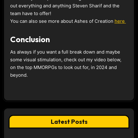
out everything and anything Steven Sharif and the
team have to offer!
You can also see more about Ashes of Creation
here
Conclusion
As always if you want a full break down and maybe
some visual stimulation, check out my video below,
on the top MMORPGs to look out for, in 2024 and
beyond.
Latest Posts