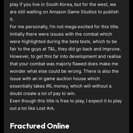
play if you live in South Korea, but for the west, we
are still waiting on Amazon Game Studios to publish
it.
For me personally, I’m not mega excited for this title.
Initially there were issues with the combat which
were highlighted during the beta tests, which to be
fair to the guys at T&L, they did go back and improve.
However, to get this far into development and realise
that your combat was majorly flawed does make me
wonder what else could be wrong. There is also the
issue with an in game auction house which
essentially takes IRL money, which will without a
doubt create a lot of pay to win.
Even though this title is free to play, I expect it to play
out a lot like Lost Ark.
Fractured Online