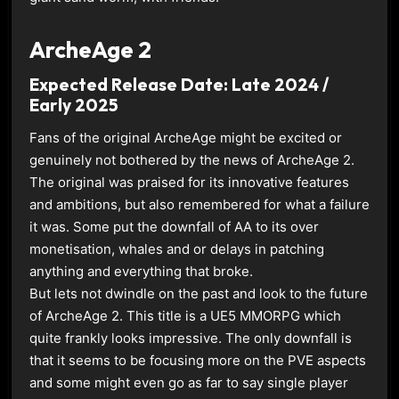
ArcheAge 2
Expected Release Date: Late 2024 /
Early 2025
Fans of the original ArcheAge might be excited or
genuinely not bothered by the news of ArcheAge 2.
The original was praised for its innovative features
and ambitions, but also remembered for what a failure
it was. Some put the downfall of AA to its over
monetisation, whales and or delays in patching
anything and everything that broke.
But lets not dwindle on the past and look to the future
of ArcheAge 2. This title is a UE5 MMORPG which
quite frankly looks impressive. The only downfall is
that it seems to be focusing more on the PVE aspects
and some might even go as far to say single player