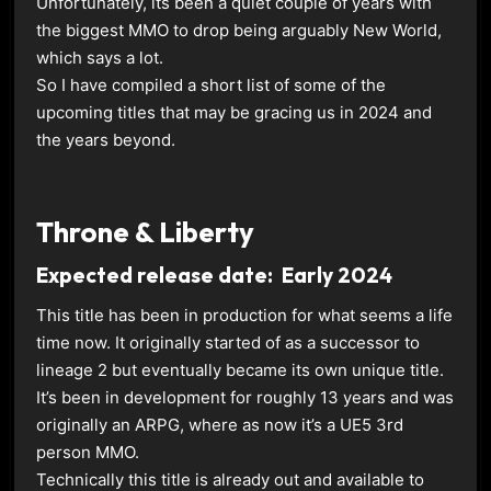
Unfortunately, its been a quiet couple of years with
the biggest MMO to drop being arguably New World,
which says a lot.
So I have compiled a short list of some of the
upcoming titles that may be gracing us in 2024 and
the years beyond.
Throne & Liberty
Expected release date: Early 2024
This title has been in production for what seems a life
time now. It originally started of as a successor to
lineage 2 but eventually became its own unique title.
It’s been in development for roughly 13 years and was
originally an ARPG, where as now it’s a UE5 3rd
person MMO.
Technically this title is already out and available to