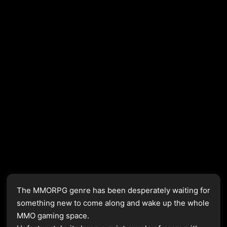
The MMORPG genre has been desperately waiting for
something new to come along and wake up the whole
MMO gaming space.