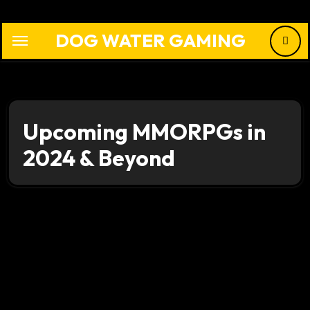
Skip
to
DOG WATER GAMING
content
Upcoming MMORPGs in
2024 & Beyond