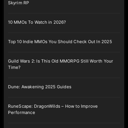
Skyrim RP
10 MMOs To Watch in 2026?
Top 10 Indie MMOs You Should Check Out In 2025
Guild Wars 2: Is This Old MMORPG Still Worth Your
Time?
Dune: Awakening 2025 Guides
RuneScape: DragonWilds – How to Improve
Performance