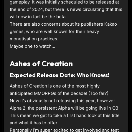
gameplay. It was initially scheduled to be released at
the end of 2024, but there is news circulating that this
will now in fact be the beta.
There are also concerns about its publishers Kakao
games, who are well known for their heavy
monetisation practices.
Maybe one to watch…
Ashes of Creation
Expected Release Date: Who Knows!
Ashes of Creation is one of the most highly
anticipated MMORPGs of the decade! (Too far?)
Now it’s obviously not releasing this year, however
Alpha 2, the persistent Alpha will be going live in Q3.
This mean we get to take a first hand look at this title
and what it has to offer.
Personally I’m super excited to get involved and test