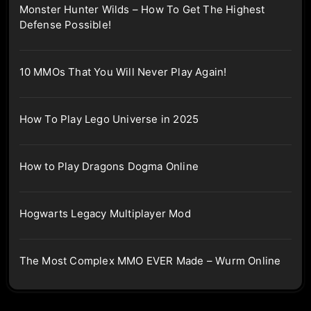
Monster Hunter Wilds – How To Get The Highest
Defense Possible!
10 MMOs That You Will Never Play Again!
How To Play Lego Universe in 2025
How to Play Dragons Dogma Online
Hogwarts Legacy Multiplayer Mod
The Most Complex MMO EVER Made – Wurm Online