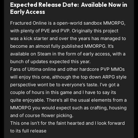
Expected Release Date: Available Now in
Early Access
Fractured Online is a open-world sandbox MMORPG,
with plenty of PVE and PVP. Originally this project
was a kick starter and over the years has managed to
become an almost fully published MMORPG. It’s
available on Steam in the form of early access, with a
bunch of updates expected this year.
Fans of Ultima online and other hardcore PVP MMOs
will enjoy this one, although the top down ARPG style
perspective wont be to everyone’s taste. I’ve got a
couple of hours in this game and I have to say its
quite enjoyable. There’s all the usual elements from a
MMORPG you would expect such as crafting, housing
and of course flower picking.
This one isn’t for the faint hearted and I look forward
to its full release