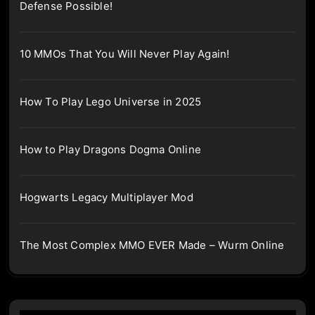
Defense Possible!
10 MMOs That You Will Never Play Again!
How To Play Lego Universe in 2025
How to Play Dragons Dogma Online
Hogwarts Legacy Multiplayer Mod
The Most Complex MMO EVER Made – Wurm Online