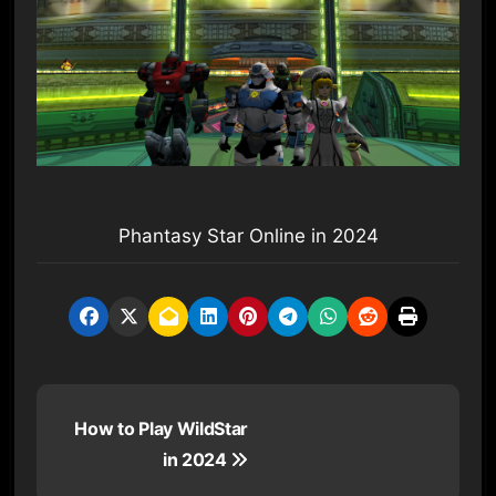
Phantasy Star Online in 2024
P
o
How to Play WildStar
s
in 2024