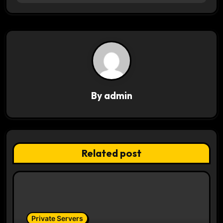
t
n
a
v
i
g
a
By
admin
t
i
o
n
Related post
Private Servers