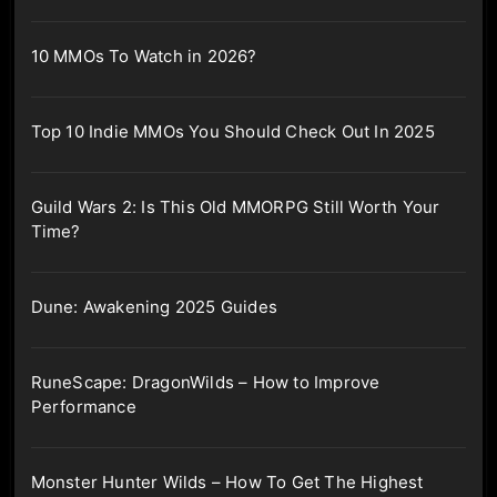
10 MMOs To Watch in 2026?
Top 10 Indie MMOs You Should Check Out In 2025
Guild Wars 2: Is This Old MMORPG Still Worth Your
Time?
Dune: Awakening 2025 Guides
RuneScape: DragonWilds – How to Improve
Performance
Monster Hunter Wilds – How To Get The Highest