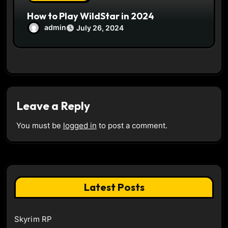
How to Play WildStar in 2024
admin
July 26, 2024
Leave a Reply
You must be
logged in
to post a comment.
Latest Posts
Skyrim RP