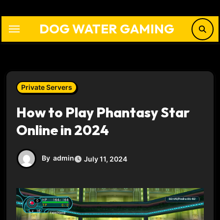
Skip
to
DOG WATER GAMING
content
Private Servers
How to Play Phantasy Star
Online in 2024
By
admin
July 11, 2024